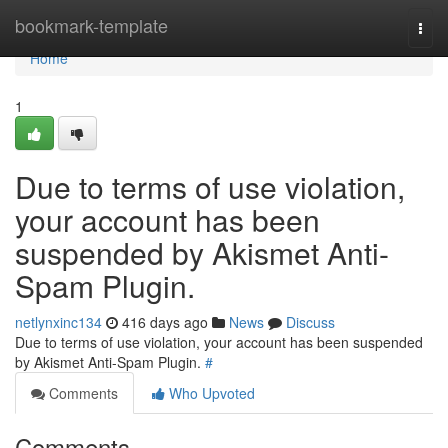
Home
bookmark-template
Togg
navi
Home
1
Due to terms of use violation,
your account has been
suspended by Akismet Anti-
Spam Plugin.
netlynxinc134
416 days ago
News
Discuss
Due to terms of use violation, your account has been suspended
by Akismet Anti-Spam Plugin.
#
Comments
Who Upvoted
Comments