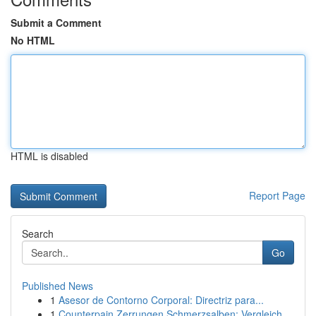
Submit a Comment
No HTML
HTML is disabled
Report Page
Search
Go
Published News
1
Asesor de Contorno Corporal: Directriz para...
1
Counterpain Zerrungen Schmerzsalben: Vergleich ...