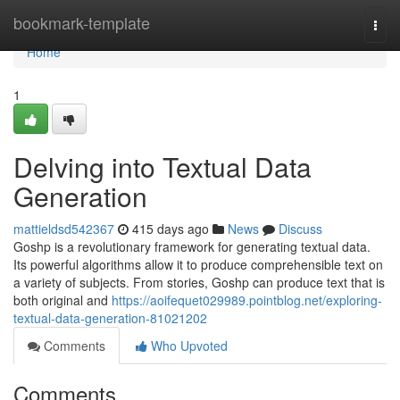
Home
bookmark-template
Togg
navi
Home
1
Delving into Textual Data
Generation
mattieldsd542367
415 days ago
News
Discuss
Goshp is a revolutionary framework for generating textual data.
Its powerful algorithms allow it to produce comprehensible text on
a variety of subjects. From stories, Goshp can produce text that is
both original and
https://aoifequet029989.pointblog.net/exploring-
textual-data-generation-81021202
Comments
Who Upvoted
Comments