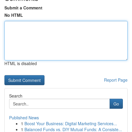
Submit a Comment
No HTML
HTML is disabled
Report Page
Search
Go
Published News
1
Boost Your Business: Digital Marketing Services...
1
Balanced Funds vs. DIY Mutual Funds: A Consiste...