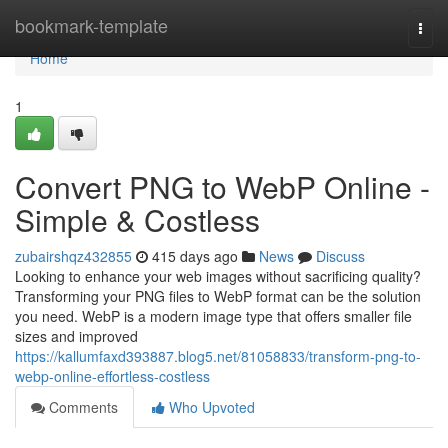
Home
bookmark-template
Togg
navi
Home
1
Convert PNG to WebP Online -
Simple & Costless
zubairshqz432855
415 days ago
News
Discuss
Looking to enhance your web images without sacrificing quality?
Transforming your PNG files to WebP format can be the solution
you need. WebP is a modern image type that offers smaller file
sizes and improved
https://kallumfaxd393887.blog5.net/81058833/transform-png-to-
webp-online-effortless-costless
Comments
Who Upvoted