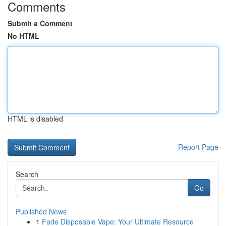
Comments
Submit a Comment
No HTML
HTML is disabled
Report Page
Search
Go
Published News
1
Fade Disposable Vape: Your Ultimate Resource