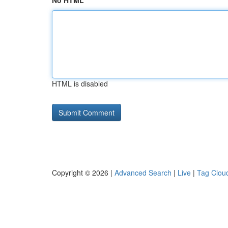
No HTML
HTML is disabled
Copyright © 2026 |
Advanced Search
|
Live
|
Tag Clou