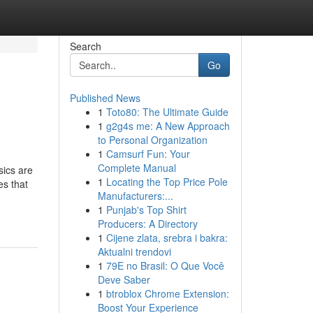
Search
Go
Published News
1
Toto80: The Ultimate Guide
1
g2g4s me: A New Approach
to Personal Organization
1
Camsurf Fun: Your
Complete Manual
sics are
1
Locating the Top Price Pole
es that
Manufacturers:...
1
Punjab's Top Shirt
Producers: A Directory
1
Cijene zlata, srebra i bakra:
Aktualni trendovi
1
79E no Brasil: O Que Você
Deve Saber
1
btroblox Chrome Extension:
Boost Your Experience