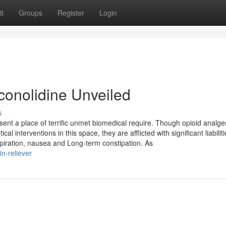
t
Groups
Register
Login
conolidine Unveiled
s
nt a place of terrific unmet biomedical require. Though opioid analge
interventions in this space, they are afflicted with significant liabiliti
spiration, nausea and Long-term constipation. As
in-reliever