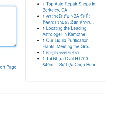
1
Top Auto Repair Shops in
Berkeley, CA
1
ตารางอันดับ NBA วันนี้:
ติดตาม รายละเอียด สำหรั...
1
Locating the Leading
Astrologer in Kamothe
1
Our Liquid Purification
Plants: Meeting the Gro...
1
ত্রিপুরায় জরুরি আপডেট
1
Túi Nhựa Oval HT700
640ml – Sự Lựa Chọn Hoàn
ort Page
...