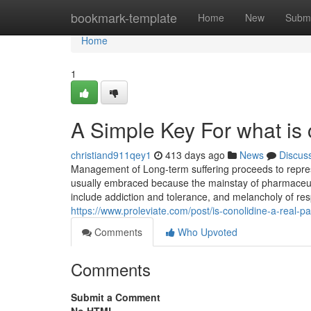
Home
bookmark-template
Home
New
Submi
Home
1
A Simple Key For what is 
christiand911qey1
413 days ago
News
Discus
Management of Long-term suffering proceeds to represe
usually embraced because the mainstay of pharmaceutical 
include addiction and tolerance, and melancholy of re
https://www.proleviate.com/post/is-conolidine-a-real-pa
Comments
Who Upvoted
Comments
Submit a Comment