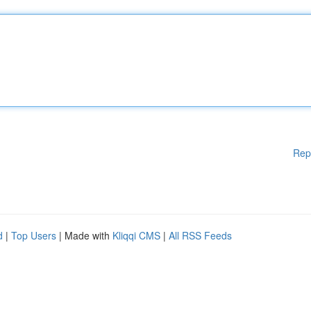
Rep
d
|
Top Users
| Made with
Kliqqi CMS
|
All RSS Feeds