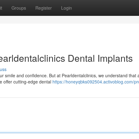
t
Groups
Register
Login
arldentalclinics Dental Implants
uss
ur smile and confidence. But at Pearldentalclinics, we understand that 
we offer cutting-edge dental
https://honeyqbks092504.activoblog.com/pro