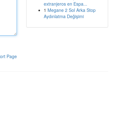
extranjeros en Espa...
1
Megane 2 Sol Arka Stop
Aydınlatma Değişimi
ort Page