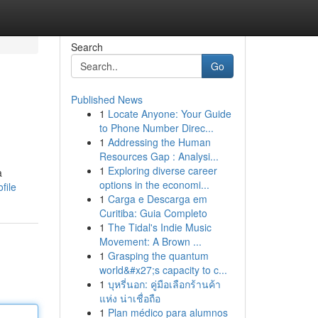
Search
Go
Published News
1
Locate Anyone: Your Guide
to Phone Number Direc...
1
Addressing the Human
Resources Gap : Analysi...
1
Exploring diverse career
a
options in the economi...
file
1
Carga e Descarga em
Curitiba: Guia Completo
1
The Tidal's Indie Music
Movement: A Brown ...
1
Grasping the quantum
world&#x27;s capacity to c...
1
บุหรี่นอก: คู่มือเลือกร้านค้า
แห่ง น่าเชื่อถือ
1
Plan médico para alumnos