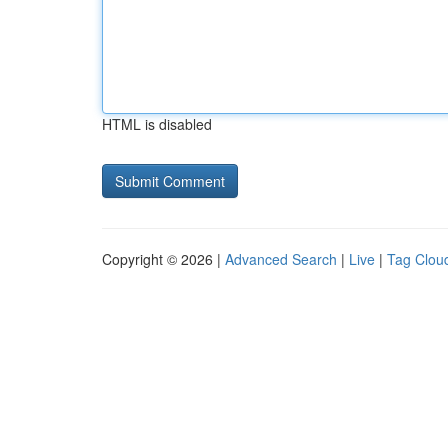
HTML is disabled
Copyright © 2026 |
Advanced Search
|
Live
|
Tag Clou