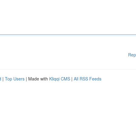
Rep
d
|
Top Users
| Made with
Kliqqi CMS
|
All RSS Feeds