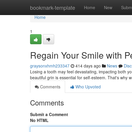
Home
bookmark-template
Home
New
Submi
Home
1
Regain Your Smile with Pe
graysonxhmh233347
414 days ago
News
Disc
Losing a tooth may feel devastating, impacting both yo
beautiful grin is essential for self-esteem. That's why 
Comments
Who Upvoted
Comments
Submit a Comment
No HTML