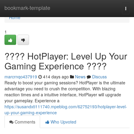
Home
bookmark-template
Togg
navi
Home
1
???? HotPlayer: Level Up Your
Gaming Experience ????
marcrnqo437919
414 days ago
News
Discuss
Ready to boost your gaming sessions? HotPlayer is the ultimate
advantage you need to crush the competition. With blazing
reaction times and a intuitive interface, HotPlayer will upgrade
your gameplay. Experience a
https://susandxti111740.mpeblog.com/62752193/hotplayer-level-
up-your-gaming-experience
Comments
Who Upvoted