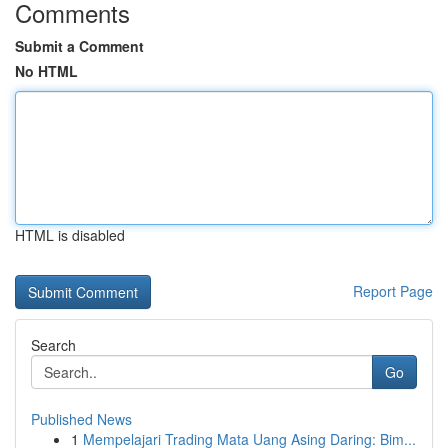
Comments
Submit a Comment
No HTML
HTML is disabled
Report Page
Search
Go
Published News
1
Mempelajari Trading Mata Uang Asing Daring: Bim...