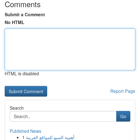
Comments
Submit a Comment
No HTML
HTML is disabled
Report Page
Search
Go
Published News
1
أهمية السيو للمواقع العربية