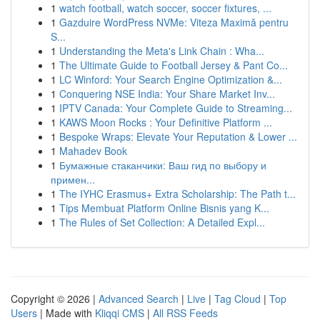
1
watch football, watch soccer, soccer fixtures, ...
1
Gazduire WordPress NVMe: Viteza Maximă pentru
S...
1
Understanding the Meta's Link Chain : Wha...
1
The Ultimate Guide to Football Jersey & Pant Co...
1
LC Winford: Your Search Engine Optimization &...
1
Conquering NSE India: Your Share Market Inv...
1
IPTV Canada: Your Complete Guide to Streaming...
1
KAWS Moon Rocks : Your Definitive Platform ...
1
Bespoke Wraps: Elevate Your Reputation & Lower ...
1
Mahadev Book
1
Бумажные стаканчики: Ваш гид по выбору и
примен...
1
The IYHC Erasmus+ Extra Scholarship: The Path t...
1
Tips Membuat Platform Online Bisnis yang K...
1
The Rules of Set Collection: A Detailed Expl...
Copyright © 2026 |
Advanced Search
|
Live
|
Tag Cloud
|
Top
Users
| Made with
Kliqqi CMS
|
All RSS Feeds