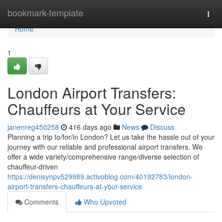
Home
bookmark-template
Togg
navi
Home
1
London Airport Transfers:
Chauffeurs at Your Service
janenreg450258
416 days ago
News
Discuss
Planning a trip to/for/in London? Let us take the hassle out of your
journey with our reliable and professional airport transfers. We
offer a wide variety/comprehensive range/diverse selection of
chauffeur-driven
https://denisynpv529989.activoblog.com/40192783/london-
airport-transfers-chauffeurs-at-your-service
Comments
Who Upvoted