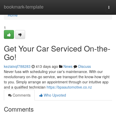
Home
bookmark-template
Togg
navi
Home
1
Get Your Car Serviced On-the-
Go!
keziaivqf788283
413 days ago
News
Discuss
Never fuss with scheduling your car's maintenance. With our
revolutionary on-the-go service, we transport the know-how right
to you. Simply arrange an appointment through our intuitive app
and a qualified technician
https://bpaautomotive.co.nz
Comments
Who Upvoted
Comments