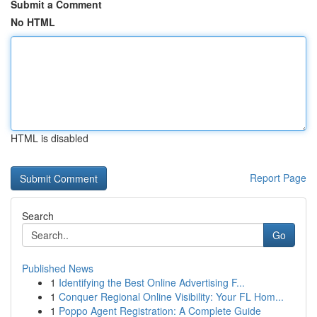
Submit a Comment
No HTML
HTML is disabled
Report Page
Search
Go
Published News
1
Identifying the Best Online Advertising F...
1
Conquer Regional Online Visibility: Your FL Hom...
1
Poppo Agent Registration: A Complete Guide