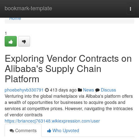
Home
bookmark-template
Togg
navi
Home
1
Exploring Vendor Contracts on
Alibaba's Supply Chain
Platform
phoebehyvb330791
413 days ago
News
Discuss
Venturing into the global marketplace via Alibaba's platform offers
a wealth of opportunities for businesses to acquire goods and
services at competitive prices. However, navigating the intricacies
of vendor contracts
https://briancecj763148.wikiexpression.com/user
Comments
Who Upvoted