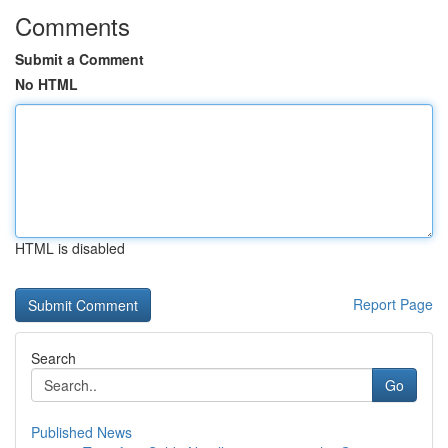
Comments
Submit a Comment
No HTML
HTML is disabled
Report Page
Search
Go
Published News