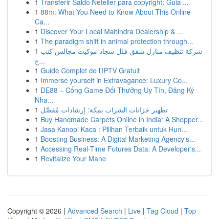
1
Transferir Saldo Neteller para copyright: Guia ...
1
88m: What You Need to Know About This Online
Ca...
1
Discover Your Local Mahindra Dealership & ...
1
The paradigm shift in animal protection through...
1
شركة تنظيف منازل شقق فلل سجاد موكيت مجالس كنب
خ...
1
Guide Complet de l’IPTV Gratuit
1
Immerse yourself in Extravagance: Luxury Co...
1
DE88 – Cổng Game Đổi Thưởng Uy Tín, Đăng Ký
Nha...
1
تطهير خزانات الشراب بمكة: إرشادات مُفصَّل
1
Buy Handmade Carpets Online in India: A Shopper...
1
Jasa Kanopi Kaca : Pilihan Terbaik untuk Hun...
1
Boosting Business: A Digital Marketing Agency's...
1
Accessing Real-Time Futures Data: A Developer's...
1
Revitalize Your Mane
Copyright © 2026 |
Advanced Search
|
Live
|
Tag Cloud
|
Top