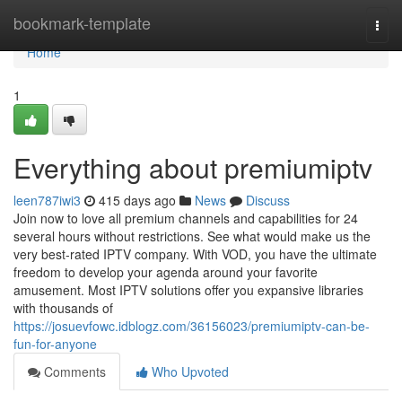
Home
bookmark-template
Togg
navi
Home
1
Everything about premiumiptv
leen787iwi3
415 days ago
News
Discuss
Join now to love all premium channels and capabilities for 24
several hours without restrictions. See what would make us the
very best-rated IPTV company. With VOD, you have the ultimate
freedom to develop your agenda around your favorite
amusement. Most IPTV solutions offer you expansive libraries
with thousands of
https://josuevfowc.idblogz.com/36156023/premiumiptv-can-be-
fun-for-anyone
Comments
Who Upvoted