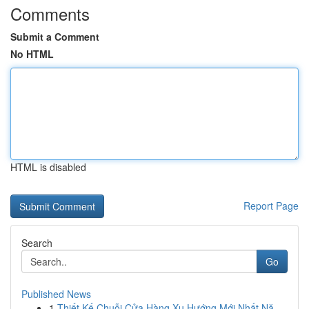
Comments
Submit a Comment
No HTML
HTML is disabled
Report Page
Search
Go
Published News
1
Thiết Kế Chuỗi Cửa Hàng Xu Hướng Mới Nhất Nă...