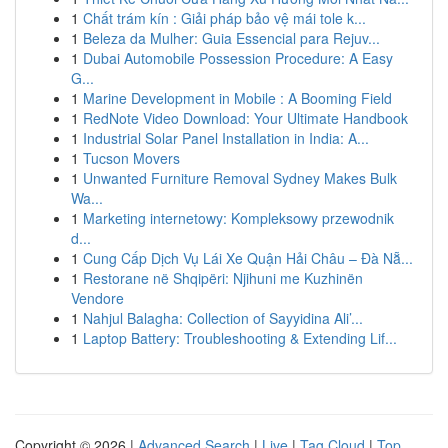
1
Chất trám kín : Giải pháp bảo vệ mái tole k...
1
Beleza da Mulher: Guia Essencial para Rejuv...
1
Dubai Automobile Possession Procedure: A Easy
G...
1
Marine Development in Mobile : A Booming Field
1
RedNote Video Download: Your Ultimate Handbook
1
Industrial Solar Panel Installation in India: A...
1
Tucson Movers
1
Unwanted Furniture Removal Sydney Makes Bulk
Wa...
1
Marketing internetowy: Kompleksowy przewodnik
d...
1
Cung Cấp Dịch Vụ Lái Xe Quận Hải Châu – Đà Nẵ...
1
Restorane në Shqipëri: Njihuni me Kuzhinën
Vendore
1
Nahjul Balagha: Collection of Sayyidina Ali’...
1
Laptop Battery: Troubleshooting & Extending Lif...
Copyright © 2026 |
Advanced Search
|
Live
|
Tag Cloud
|
Top