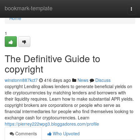
Home
bookmark-template
Togg
navi
Home
1
The Definitive Guide to
copyright
winstonn887kct7
416 days ago
News
Discuss
copyright Lending allows lenders to generate beneficial yields on
idle cryptocurrencies by matching lenders and borrowers with
their liquidity requires. Learn how to make substantial APR yields.
copyright brokers are corporations or people who serve as
financial intermediaries for people who find themselves looking to
exchange cash for cryptocurrencies. Learn
https://pierrey222wpg3.bloggadores.com/profile
Comments
Who Upvoted