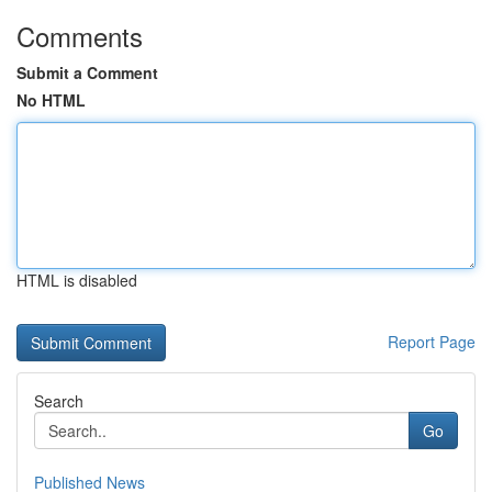
Comments
Submit a Comment
No HTML
HTML is disabled
Report Page
Search
Go
Published News