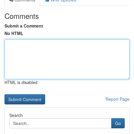
Comments
Submit a Comment
No HTML
HTML is disabled
Report Page
Search
Go