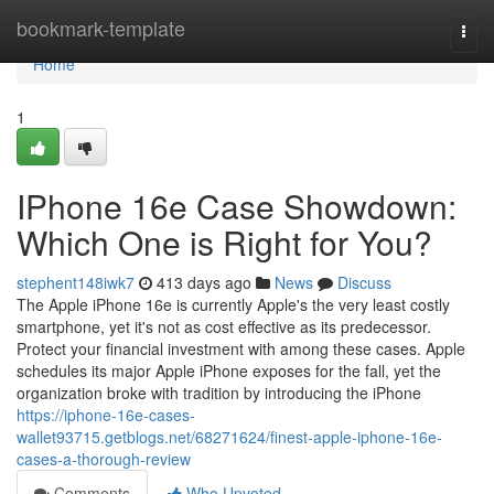
Home
bookmark-template
Togg
navi
Home
1
IPhone 16e Case Showdown:
Which One is Right for You?
stephent148iwk7
413 days ago
News
Discuss
The Apple iPhone 16e is currently Apple's the very least costly
smartphone, yet it's not as cost effective as its predecessor.
Protect your financial investment with among these cases. Apple
schedules its major Apple iPhone exposes for the fall, yet the
organization broke with tradition by introducing the iPhone
https://iphone-16e-cases-
wallet93715.getblogs.net/68271624/finest-apple-iphone-16e-
cases-a-thorough-review
Comments
Who Upvoted