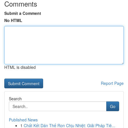
Comments
Submit a Comment
No HTML
HTML is disabled
Report Page
Search
Go
Published News
1
Chất Kết Dán Thế Ron Chịu Nhiệt: Giải Pháp Tiê...