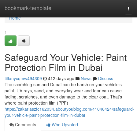
Home
bookmark-template
Togg
navi
Home
1
Safeguard Your Vehicle: Paint
Protection Film in Dubai
tiffanycqmw494309
412 days ago
News
Discuss
The scorching sun and Dubai can be harsh on your vehicle's
paint. UV rays, sand, and everyday wear and tear can cause
fading, scratches, and even damage to the clear coat. That's
where paint protection film (PPF)
https://zakariaszfc162034.aboutyoublog.com/41046424/safeguard-
your-vehicle-paint-protection-film-in-dubai
Comments
Who Upvoted