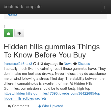
Home
bookmark-template
Togg
navi
Home
1
Hidden hills gummies Things
To Know Before You Buy
franciscoi246hax3
413 days ago
News
Discuss
I actually much like the calming result these gummies have. They
don’t make me feel also drowsy, Nevertheless they do assistance
me unwind following a stress filled day. The stability between the
different cannabinoids is excellent for me. At Hidden Hills
Gummies, our mission should be to craft tasty, high-top
https://hidden-hills-gummies17395.luwebs.com/36422685/top-
hidden-hills-edibles-secrets
Comments
Who Upvoted