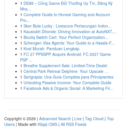
1
DE88 – Cổng Game Đổi Thưởng Uy Tín, Đăng Ký
Nha...
1
Complete Guide to Honest Gaming and Account
Pro...
1
Skor Bola Lucky : Livescore Pertarungan Indon...
1
Kaustubh Dhonde: Driving Innovation at AutoNXT,...
1
Boutiq Switch Cart: Your Perfect Organization...
1
Schengen Visa Agents: Your Guide to a Hassle-F...
1
Kost Murah: Panduan Lengkap
1
FC 27 PPSSPP Acquire Android: FC 2027 Game
PSP ...
1
Breathe Supplement Sale: Limited-Time Deals!
1
Central Park Retreat Delphine: Your Upscale ...
1
Serigrapia: Una Guía Completa para Principiantes
1
Unlocking Passive Income: Your Complete Guide
1
Facebook Ads & Organic Social: A Marketing Fir...
Copyright © 2026 |
Advanced Search
|
Live
|
Tag Cloud
|
Top
Users
| Made with
Kliqqi CMS
|
All RSS Feeds