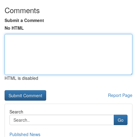
Comments
Submit a Comment
No HTML
HTML is disabled
Report Page
Search
Go
Published News