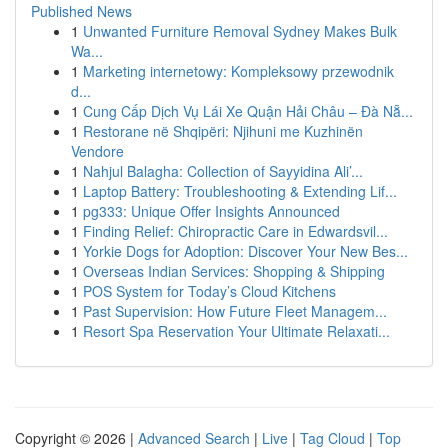
Published News
1
Unwanted Furniture Removal Sydney Makes Bulk
Wa...
1
Marketing internetowy: Kompleksowy przewodnik
d...
1
Cung Cấp Dịch Vụ Lái Xe Quận Hải Châu – Đà Nẵ...
1
Restorane në Shqipëri: Njihuni me Kuzhinën
Vendore
1
Nahjul Balagha: Collection of Sayyidina Ali’...
1
Laptop Battery: Troubleshooting & Extending Lif...
1
pg333: Unique Offer Insights Announced
1
Finding Relief: Chiropractic Care in Edwardsvil...
1
Yorkie Dogs for Adoption: Discover Your New Bes...
1
Overseas Indian Services: Shopping & Shipping
1
POS System for Today’s Cloud Kitchens
1
Past Supervision: How Future Fleet Managem...
1
Resort Spa Reservation Your Ultimate Relaxati...
Copyright © 2026 |
Advanced Search
|
Live
|
Tag Cloud
|
Top