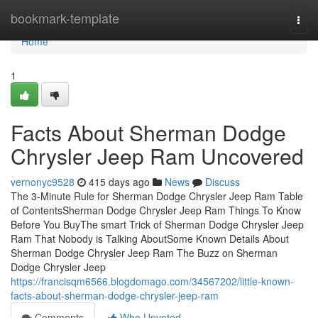
Home
bookmark-template
Togg
navi
Home
1
Facts About Sherman Dodge
Chrysler Jeep Ram Uncovered
vernonyc9528
415 days ago
News
Discuss
The 3-Minute Rule for Sherman Dodge Chrysler Jeep Ram Table
of ContentsSherman Dodge Chrysler Jeep Ram Things To Know
Before You BuyThe smart Trick of Sherman Dodge Chrysler Jeep
Ram That Nobody is Talking AboutSome Known Details About
Sherman Dodge Chrysler Jeep Ram The Buzz on Sherman
Dodge Chrysler Jeep
https://francisqm6566.blogdomago.com/34567202/little-known-
facts-about-sherman-dodge-chrysler-jeep-ram
Comments
Who Upvoted