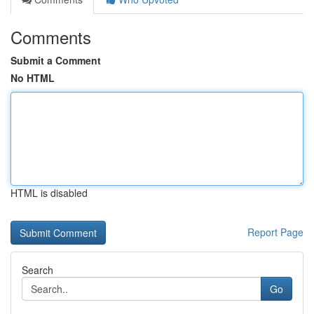
Comments
Submit a Comment
No HTML
HTML is disabled
Report Page
Search
Go