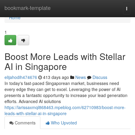
Home
bookmark-template
Togg
navi
Home
1
Boost More Leads with Stellar
AI in Singapore
elijahodih474676
413 days ago
News
Discuss
In today's fast-paced Singaporean market, businesses need
every edge they can get to excel. Leveraging the power of AI
presents a fantastic opportunity to increase your lead generation
efforts. Advanced AI solutions
https://larissaxmql868463.mpeblog.com/62710983/boost-more-
leads-with-stellar-ai-in-singapore
Comments
Who Upvoted