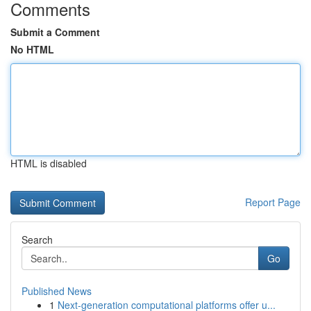
Comments
Submit a Comment
No HTML
HTML is disabled
Report Page
Search
Go
Published News
1
Next-generation computational platforms offer u...