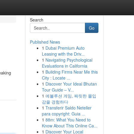
Search
Go
Published News
1
Dubai Premium Auto
Leasing with the Driv...
1
Navigating Psychological
Evaluations in California
1
Building Firms Near Me this
eaking
City : Locate ...
1
Discover Your Ideal Bhutan
Tour Guide – V...
1
에볼루션 게임, 짜릿한 몰입
감을 경험하다
1
Transferir Saldo Neteller
para copyright: Guia ...
1
88m: What You Need to
Know About This Online Ca...
1
Discover Your Local