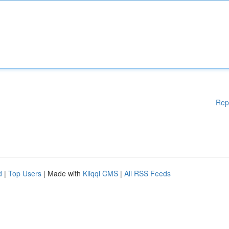
Rep
d
|
Top Users
| Made with
Kliqqi CMS
|
All RSS Feeds