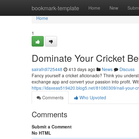
Home
bookmark-template
Home
New
Submi
Home
1
Dominate Your Cricket Be
sairafrdi725448
413 days ago
News
Discuss
Fancy yourself a cricket aficionado? Think you unders
exchange app and convert your passion into profit. Wit
https://idaxeas519420.blog5.net/81080309/nail-your-c
Comments
Who Upvoted
Comments
Submit a Comment
No HTML