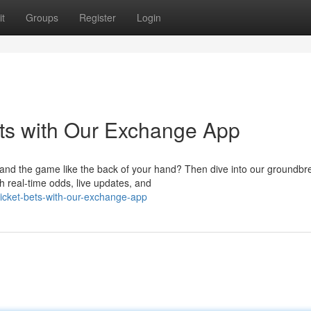
t
Groups
Register
Login
ts with Our Exchange App
tand the game like the back of your hand? Then dive into our groundbr
h real-time odds, live updates, and
ricket-bets-with-our-exchange-app