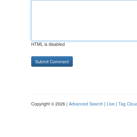
HTML is disabled
Copyright © 2026 |
Advanced Search
|
Live
|
Tag Clou