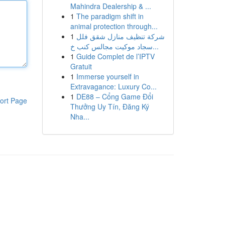
Mahindra Dealership & ...
1
The paradigm shift in
animal protection through...
1
شركة تنظيف منازل شقق فلل
سجاد موكيت مجالس كنب خ...
1
Guide Complet de l’IPTV
Gratuit
1
Immerse yourself in
Extravagance: Luxury Co...
1
DE88 – Cổng Game Đổi
ort Page
Thưởng Uy Tín, Đăng Ký
Nha...