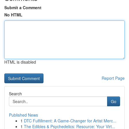
Submit a Comment
No HTML
HTML is disabled
Report Page
Search
Go
Published News
1
DTC Fulfillment: A Game-Changer for Artist Merc...
1
The Edibles & Psychedelics: Resource: Your Virt...