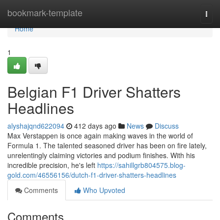
Home
bookmark-template
Togg
navi
Home
1
Belgian F1 Driver Shatters
Headlines
alyshajqnd622094
412 days ago
News
Discuss
Max Verstappen is once again making waves in the world of
Formula 1. The talented seasoned driver has been on fire lately,
unrelentingly claiming victories and podium finishes. With his
incredible precision, he's left
https://sahillgrb804575.blog-
gold.com/46556156/dutch-f1-driver-shatters-headlines
Comments
Who Upvoted
Comments