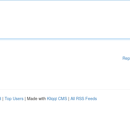
Rep
d
|
Top Users
| Made with
Kliqqi CMS
|
All RSS Feeds