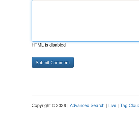
HTML is disabled
Copyright © 2026 |
Advanced Search
|
Live
|
Tag Clou