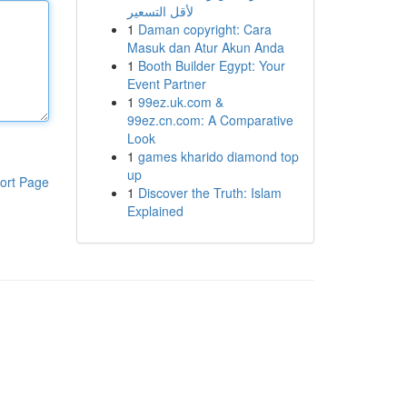
لأقل التسعير
1
Daman copyright: Cara
Masuk dan Atur Akun Anda
1
Booth Builder Egypt: Your
Event Partner
1
99ez.uk.com &
99ez.cn.com: A Comparative
Look
1
games kharido diamond top
up
ort Page
1
Discover the Truth: Islam
Explained