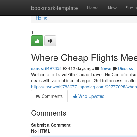
Home
bookmark-template
Home
New
Submi
Home
1
Where Cheap Flights Mee
saadszif497358
412 days ago
News
Discuss
Welcome to TravelZilla Cheap Travel, No Compromise Tra
deals with zero hidden charges. Get full access to affo
https://myawmkj788677.mpeblog.com/62777025/where-
Comments
Who Upvoted
Comments
Submit a Comment
No HTML