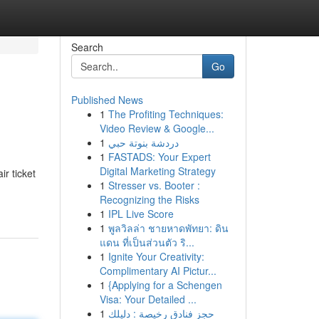
Search
Go
Published News
1
The Profiting Techniques:
Video Review & Google...
1
دردشة بنوتة حبي
1
FASTADS: Your Expert
Digital Marketing Strategy
r ticket
1
Stresser vs. Booter :
Recognizing the Risks
1
IPL Live Score
1
พูลวิลล่า ชายหาดพัทยา: ดิน
แดน ที่เป็นส่วนตัว ริ...
1
Ignite Your Creativity:
Complimentary AI Pictur...
1
{Applying for a Schengen
Visa: Your Detailed ...
1
حجز فنادق رخيصة : دليلك