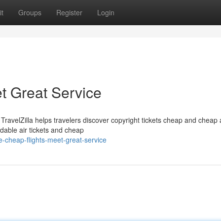
t
Groups
Register
Login
t Great Service
velZilla helps travelers discover copyright tickets cheap and cheap ai
rdable air tickets and cheap
cheap-flights-meet-great-service