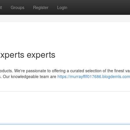
t
Groups
Register
Login
xperts experts
ucts. We're passionate to offering a curated selection of the finest vap
es. Our knowledgeable team are
https://murrayfflf017686.blogdemls.com/