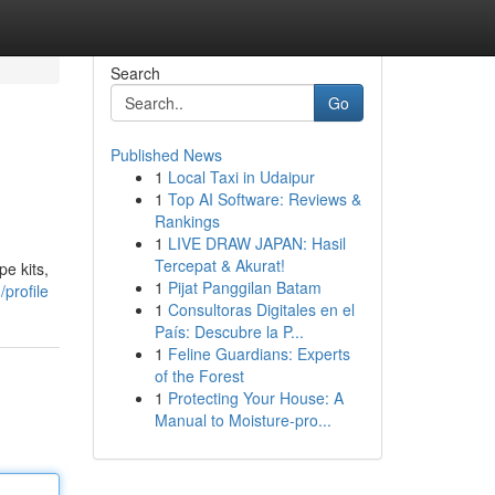
Search
Go
Published News
1
Local Taxi in Udaipur
1
Top AI Software: Reviews &
Rankings
1
LIVE DRAW JAPAN: Hasil
Tercepat & Akurat!
e kits,
1
Pijat Panggilan Batam
profile
1
Consultoras Digitales en el
País: Descubre la P...
1
Feline Guardians: Experts
of the Forest
1
Protecting Your House: A
Manual to Moisture-pro...