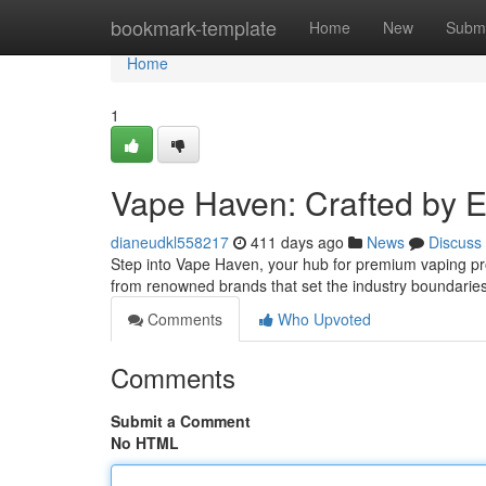
Home
bookmark-template
Home
New
Submi
Home
1
Vape Haven: Crafted by E
dianeudkl558217
411 days ago
News
Discuss
Step into Vape Haven, your hub for premium vaping prod
from renowned brands that set the industry boundari
Comments
Who Upvoted
Comments
Submit a Comment
No HTML