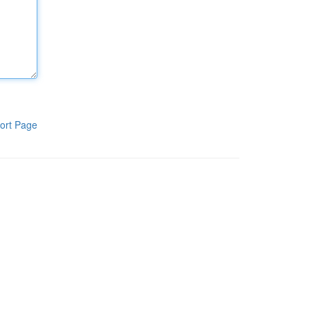
ort Page