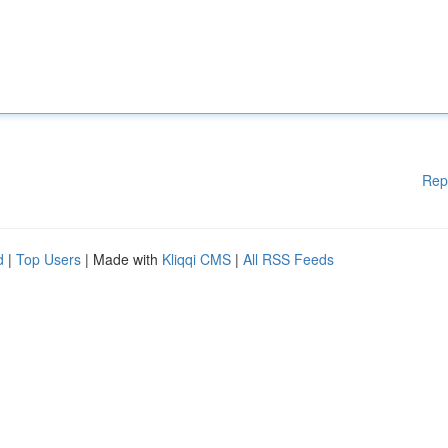
Rep
d
|
Top Users
| Made with
Kliqqi CMS
|
All RSS Feeds