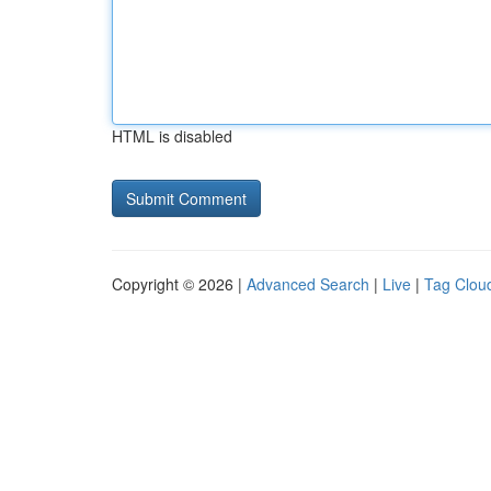
HTML is disabled
Copyright © 2026 |
Advanced Search
|
Live
|
Tag Clou