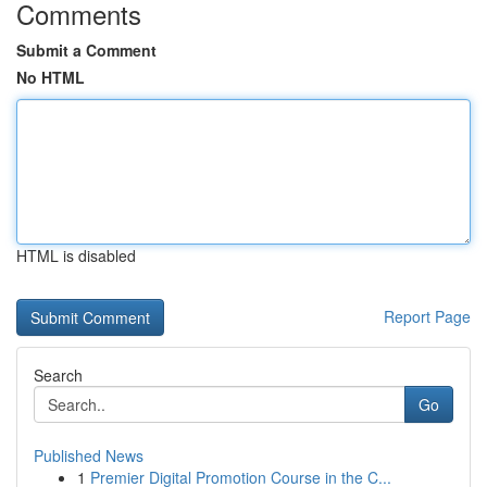
Comments
Submit a Comment
No HTML
HTML is disabled
Report Page
Search
Go
Published News
1
Premier Digital Promotion Course in the C...