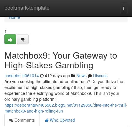
Home
bookmark-template
Togg
navi
Home
1
Matchbox9: Your Gateway to
High-Stakes Gambling
haseebsnlt061014
412 days ago
News
Discuss
Are you seeking the ultimate adrenaline rush? Do you thrive the
excitement of high-stakes gambling? If so, then get ready to
experience the electrifying world of Matchbox9. This isn't your
ordinary gambling platform;
https://deborahtuvr405582.blog5.net/81129650/dive-into-the-thrill-
matchbox9-and-high-rolling-fun
Comments
Who Upvoted