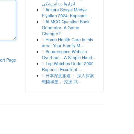
ابزارها دندانپزشکی
1
Ankara Sosyal Medya
Fiyatları 2024: Kapsamlı ...
1
AI MCQ Question Book
Generator: A Game
Changer?
1
Home Health Care in this
area: Your Family M...
1
Squarespace Website
Overhaul – A Simple Hand...
ort Page
1
Top Watches Under 2000
Rupees : Excellent ...
1
日本深度旅遊 ： 深入探索
戰國城堡， 挖掘 武...