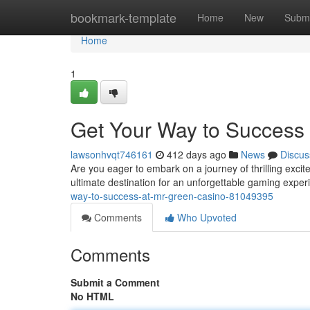
Home
bookmark-template
Home
New
Submi
Home
1
Get Your Way to Success
lawsonhvqt746161
412 days ago
News
Discus
Are you eager to embark on a journey of thrilling exc
ultimate destination for an unforgettable gaming exper
way-to-success-at-mr-green-casino-81049395
Comments
Who Upvoted
Comments
Submit a Comment
No HTML