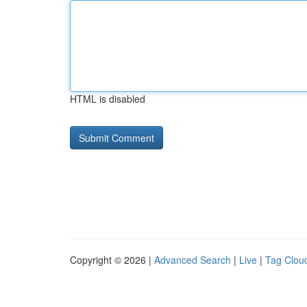
HTML is disabled
Copyright © 2026 |
Advanced Search
|
Live
|
Tag Clou