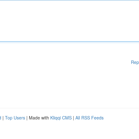
Rep
d
|
Top Users
| Made with
Kliqqi CMS
|
All RSS Feeds