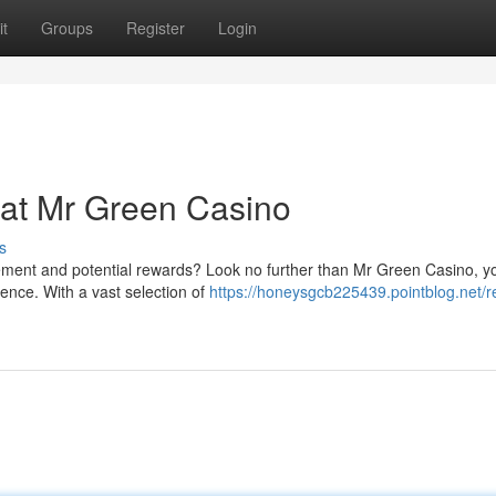
t
Groups
Register
Login
 at Mr Green Casino
s
itement and potential rewards? Look no further than Mr Green Casino, y
ience. With a vast selection of
https://honeysgcb225439.pointblog.net/r