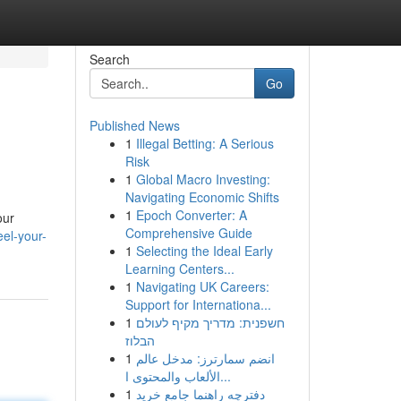
Search
Go
Published News
1
Illegal Betting: A Serious
Risk
1
Global Macro Investing:
Navigating Economic Shifts
1
Epoch Converter: A
our
Comprehensive Guide
eel-your-
1
Selecting the Ideal Early
Learning Centers...
1
Navigating UK Careers:
Support for Internationa...
1
חשפנית: מדריך מקיף לעולם
הבלוז
1
انضم سمارترز: مدخل عالم
الألعاب والمحتوى ا...
1
دفترچه راهنما جامع خرید