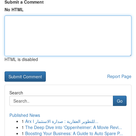
Submit a Comment
No HTML
HTML is disabled
Report Page
Search
Go
Published News
1
Arx للتطوير العقارية : صدارة الاستثمار ا...
1
The Deep Dive into 'Oppenheimer: A Movie Revi...
1
Boosting Your Business: A Guide to Auto Spare P...