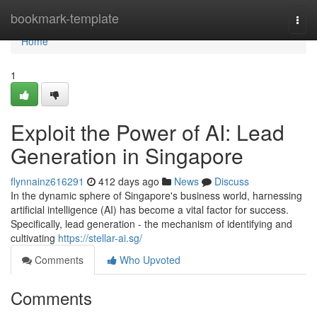
Home
bookmark-template
Togg
navi
Home
1
Exploit the Power of AI: Lead
Generation in Singapore
flynnainz616291
412 days ago
News
Discuss
In the dynamic sphere of Singapore's business world, harnessing
artificial intelligence (AI) has become a vital factor for success.
Specifically, lead generation - the mechanism of identifying and
cultivating
https://stellar-ai.sg/
Comments
Who Upvoted
Comments