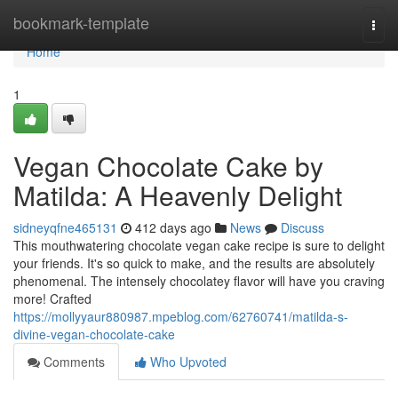
Home
bookmark-template
Togg
navi
Home
1
Vegan Chocolate Cake by
Matilda: A Heavenly Delight
sidneyqfne465131
412 days ago
News
Discuss
This mouthwatering chocolate vegan cake recipe is sure to delight
your friends. It's so quick to make, and the results are absolutely
phenomenal. The intensely chocolatey flavor will have you craving
more! Crafted
https://mollyyaur880987.mpeblog.com/62760741/matilda-s-
divine-vegan-chocolate-cake
Comments
Who Upvoted