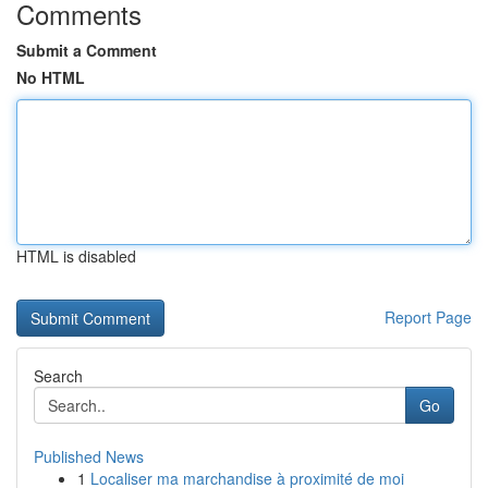
Comments
Submit a Comment
No HTML
HTML is disabled
Report Page
Search
Go
Published News
1
Localiser ma marchandise à proximité de moi