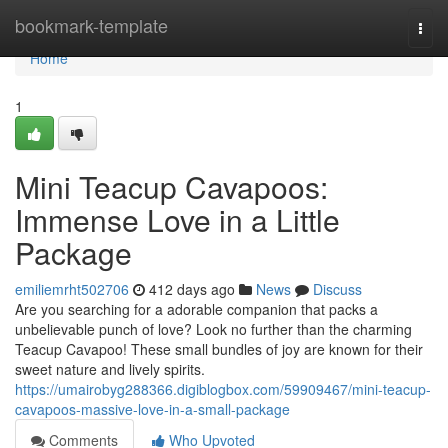
Home
bookmark-template
Togg
navi
Home
1
Mini Teacup Cavapoos:
Immense Love in a Little
Package
emiliemrht502706
412 days ago
News
Discuss
Are you searching for a adorable companion that packs a
unbelievable punch of love? Look no further than the charming
Teacup Cavapoo! These small bundles of joy are known for their
sweet nature and lively spirits.
https://umairobyg288366.digiblogbox.com/59909467/mini-teacup-
cavapoos-massive-love-in-a-small-package
Comments
Who Upvoted