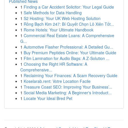
Published News
1
Finding a Car Accident Solicitor: Your Legal Guide
1
Safe Methods for Data Handling
1
S2 Hosting: Your UK Web Hosting Solution
1
Rồng Bạch Kim 247: Bí Quyết Chọn Lô Xiên Tốt...
1
Rome Hotels: Your Ultimate Handbook
1
Commercial Real Estate Loans: A Comprehensive
G...
1
Automotive Flasher Professional: A Detailed Gu...
1
Buy Premium Peptides Online: Your Ultimate Guide
1
Film Lamination for Audio Bags: A Z-Solution ...
1
Choosing the Right HR Software: A
Comprehensive...
1
Reclaiming Your Finances: A Scam Recovery Guide
1
Koselarab.rent: Votre Location Facile
1
Treasure Coast SEO: Improving Your Business’...
1
Social Media Marketing: A Beginner's Introduct...
1
Locate Your Ideal Bred Pet