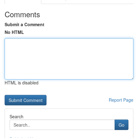
Comments
Submit a Comment
No HTML
HTML is disabled
Report Page
Search
Go