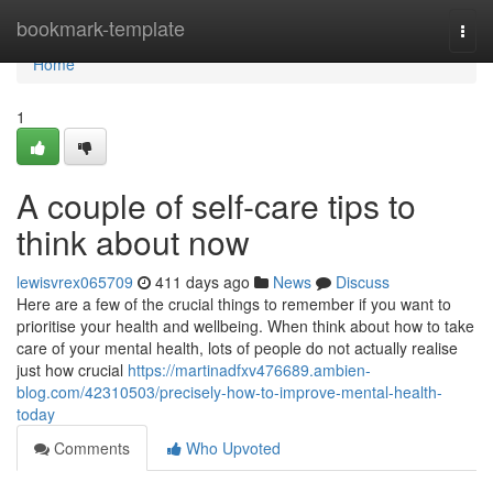
Home
bookmark-template
Togg
navi
Home
1
A couple of self-care tips to
think about now
lewisvrex065709
411 days ago
News
Discuss
Here are a few of the crucial things to remember if you want to
prioritise your health and wellbeing. When think about how to take
care of your mental health, lots of people do not actually realise
just how crucial
https://martinadfxv476689.ambien-
blog.com/42310503/precisely-how-to-improve-mental-health-
today
Comments
Who Upvoted