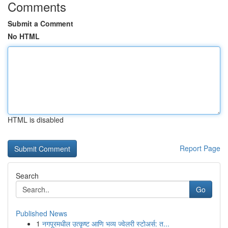
Comments
Submit a Comment
No HTML
HTML is disabled
Report Page
Search
Go
Published News
1
नगपूरमधील उत्कृष्ट आणि भव्य ज्वेलरी स्टोअर्स: त...