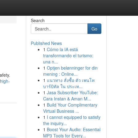
Search
Go
Published News
1
Cómo la IA está
transformando el turismo:
una n...
1
Optjen belønninger for din
mening : Online...
afety.
1
แนวทาง สั่งซื้อ ตัว เพนโท
high-
บาร์บิทัล ใน ประเท...
1
Jasa Subscriber YouTube:
Cara Instan & Aman M...
1
Build Your Complimentary
Virtual Business ...
1
I cannot equipped to satisfy
the inquiry...
1
Boost Your Audio: Essential
MP3 Tools for Every...