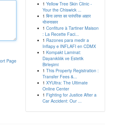
1
Yellow Tree Skin Clinic -
Your the Chiswick ...
1
बिना लागत का पारंपरिक आहार
योजनाकार
1
Confiture à Tartiner Maison
: La Recette Faci...
1
Razones para medir a
Inflapy e INFLAFI en CDMX
1
Kompakt Laminat:
Dayanıklılık ve Estetik
ort Page
Birleşimi
1
This Property Registration :
Transfer Fees &...
1
XYUltra: The Ultimate
Online Center
1
Fighting for Justice After a
Car Accident: Our ...