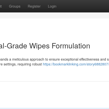
t
Groups
Register
Login
al-Grade Wipes Formulation
mands a meticulous approach to ensure exceptional effectiveness and s
e settings, requiring robust
https://bookmarklinking.com/story6882807/