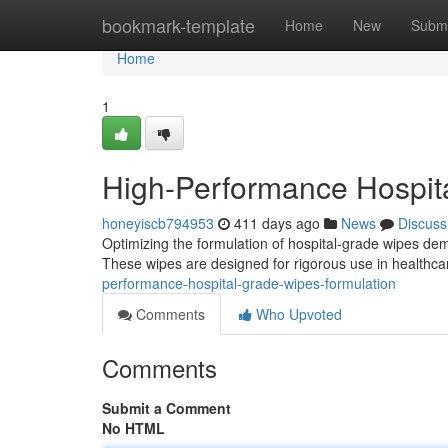
Home
bookmark-template
Home
New
Submi
Home
1
High-Performance Hospit
honeyiscb794953
411 days ago
News
Discuss
Optimizing the formulation of hospital-grade wipes de
These wipes are designed for rigorous use in healthcar
performance-hospital-grade-wipes-formulation
Comments
Who Upvoted
Comments
Submit a Comment
No HTML