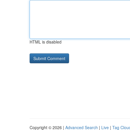
HTML is disabled
Copyright © 2026 |
Advanced Search
|
Live
|
Tag Clou