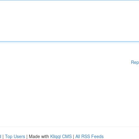
Rep
d
|
Top Users
| Made with
Kliqqi CMS
|
All RSS Feeds