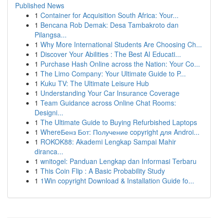
Published News
1
Container for Acquisition South Africa: Your...
1
Bencana Rob Demak: Desa Tambakroto dan
Pilangsa...
1
Why More International Students Are Choosing Ch...
1
Discover Your Abilities : The Best AI Educati...
1
Purchase Hash Online across the Nation: Your Co...
1
The Limo Company: Your Ultimate Guide to P...
1
Kuku TV: The Ultimate Leisure Hub
1
Understanding Your Car Insurance Coverage
1
Team Guidance across Online Chat Rooms:
Designi...
1
The Ultimate Guide to Buying Refurbished Laptops
1
WhereБенз Бот: Получение copyright для Androi...
1
ROKOK88: Akademi Lengkap Sampai Mahir
diranca...
1
wnitogel: Panduan Lengkap dan Informasi Terbaru
1
This Coin Flip : A Basic Probability Study
1
1Win copyright Download & Installation Guide fo...