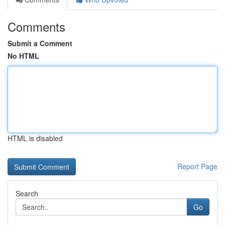
Comments
Submit a Comment
No HTML
HTML is disabled
Report Page
Search
Go