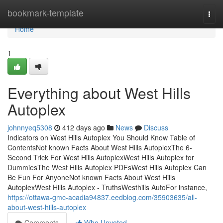
Home
bookmark-template
Togg
navi
Home
1
Everything about West Hills
Autoplex
johnnyeq5308
412 days ago
News
Discuss
Indicators on West Hills Autoplex You Should Know Table of
ContentsNot known Facts About West Hills AutoplexThe 6-
Second Trick For West Hills AutoplexWest Hills Autoplex for
DummiesThe West Hills Autoplex PDFsWest Hills Autoplex Can
Be Fun For AnyoneNot known Facts About West Hills
AutoplexWest Hills Autoplex - TruthsWesthills AutoFor instance,
https://ottawa-gmc-acadia94837.eedblog.com/35903635/all-
about-west-hills-autoplex
Comments
Who Upvoted