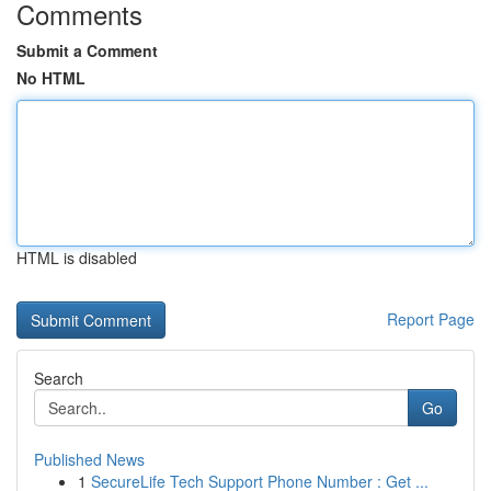
Comments
Submit a Comment
No HTML
HTML is disabled
Report Page
Search
Go
Published News
1
SecureLife Tech Support Phone Number : Get ...