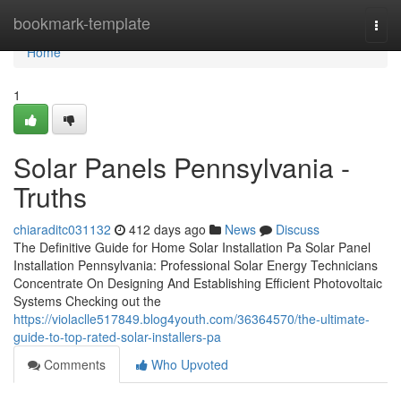
Home
bookmark-template
Togg
navi
Home
1
Solar Panels Pennsylvania -
Truths
chiaraditc031132
412 days ago
News
Discuss
The Definitive Guide for Home Solar Installation Pa Solar Panel
Installation Pennsylvania: Professional Solar Energy Technicians
Concentrate On Designing And Establishing Efficient Photovoltaic
Systems Checking out the
https://violaclle517849.blog4youth.com/36364570/the-ultimate-
guide-to-top-rated-solar-installers-pa
Comments
Who Upvoted