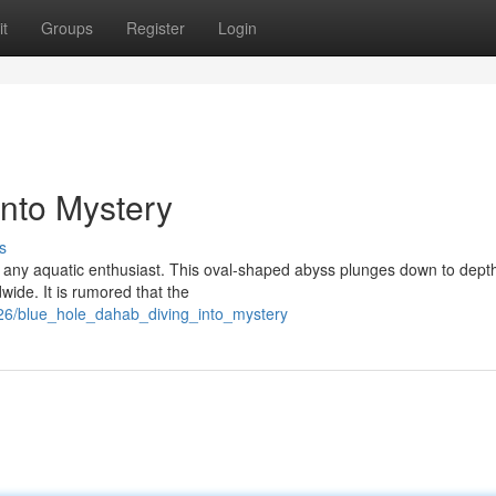
t
Groups
Register
Login
into Mystery
s
or any aquatic enthusiast. This oval-shaped abyss plunges down to dept
wide. It is rumored that the
26/blue_hole_dahab_diving_into_mystery