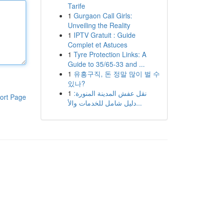
Tarife
1
Gurgaon Call Girls:
Unveiling the Reality
1
IPTV Gratuit : Guide
Complet et Astuces
1
Tyre Protection Links: A
Guide to 35/65-33 and ...
1
유흥구직, 돈 정말 많이 벌 수
있나?
1
نقل عفش المدينة المنورة:
ort Page
دليل شامل للخدمات والأ...