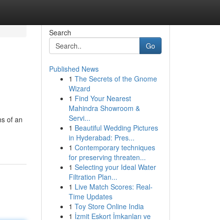
Search
Go
Published News
1
The Secrets of the Gnome
Wizard
1
Find Your Nearest
Mahindra Showroom &
Servi...
hs of an
1
Beautiful Wedding Pictures
in Hyderabad: Pres...
1
Contemporary techniques
for preserving threaten...
1
Selecting your Ideal Water
Filtration Plan...
1
Live Match Scores: Real-
Time Updates
1
Toy Store Online India
1
İzmit Eskort İmkanları ve