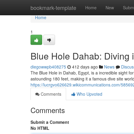
Home
bookmark-template
Home
New
Submi
Home
1
Blue Hole Dahab: Diving 
diegowwpb408275
412 days ago
News
Discus
The Blue Hole in Dahab, Egypt, is a incredible sight f
astounding 180 feet, making it a famous dive site world
https://lucrgvo626629.wikicommunications.com/58569
Comments
Who Upvoted
Comments
Submit a Comment
No HTML