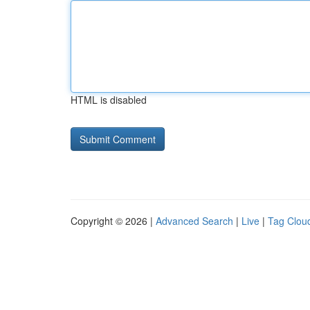
HTML is disabled
Copyright © 2026 |
Advanced Search
|
Live
|
Tag Clou