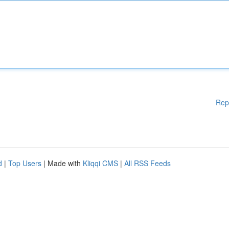
Rep
d
|
Top Users
| Made with
Kliqqi CMS
|
All RSS Feeds