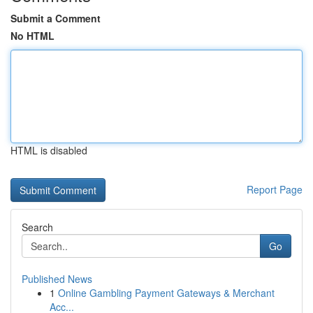
Submit a Comment
No HTML
HTML is disabled
Report Page
Search
Go
Published News
1
Online Gambling Payment Gateways & Merchant
Acc...