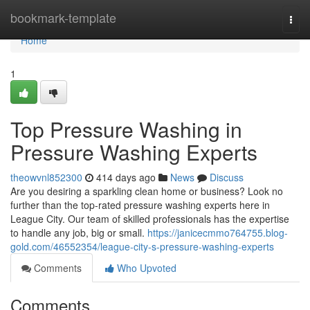
Home
bookmark-template
Togg
navi
Home
1
Top Pressure Washing in
Pressure Washing Experts
theowvnl852300
414 days ago
News
Discuss
Are you desiring a sparkling clean home or business? Look no
further than the top-rated pressure washing experts here in
League City. Our team of skilled professionals has the expertise
to handle any job, big or small.
https://janicecmmo764755.blog-
gold.com/46552354/league-city-s-pressure-washing-experts
Comments
Who Upvoted
Comments