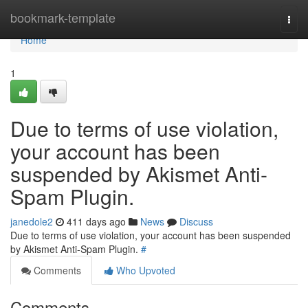
Home
bookmark-template
Togg
navi
Home
1
Due to terms of use violation,
your account has been
suspended by Akismet Anti-
Spam Plugin.
janedole2
411 days ago
News
Discuss
Due to terms of use violation, your account has been suspended
by Akismet Anti-Spam Plugin.
#
Comments
Who Upvoted
Comments