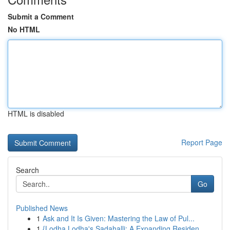
Submit a Comment
No HTML
HTML is disabled
Report Page
Search
Go
Published News
1
Ask and It Is Given: Mastering the Law of Pul...
1
{Lodha Lodha's Sadahalli: A Expanding Residen...