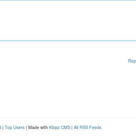
Rep
d
|
Top Users
| Made with
Kliqqi CMS
|
All RSS Feeds