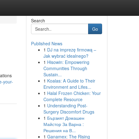
Search
Go
Published News
1
DJ na imprezę firmową –
Jak wybrać idealnego?
1
Hisowin: Empowering
Communities Through
Sustain...
ations
1
Koalas: A Guide to Their
e-your-
Environment and Lifes...
1
Halal Frozen Chicken: Your
Complete Resource
1
Understanding Post-
Surgery Discomfort Drugs
1
Бързият Домашен
Майстор За Варна :
Решения на В...
1
Ganamex: The Rising