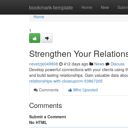
Home
bookmark-template
Home
New
Submi
Home
1
Strengthen Your Relatio
nevetzje049808
412 days ago
News
Discuss
Develop powerful connections with your clients usin
and build lasting relationships. Gain valuable data abo
relationships-with-closeupcrm-53867205
Comments
Who Upvoted
Comments
Submit a Comment
No HTML