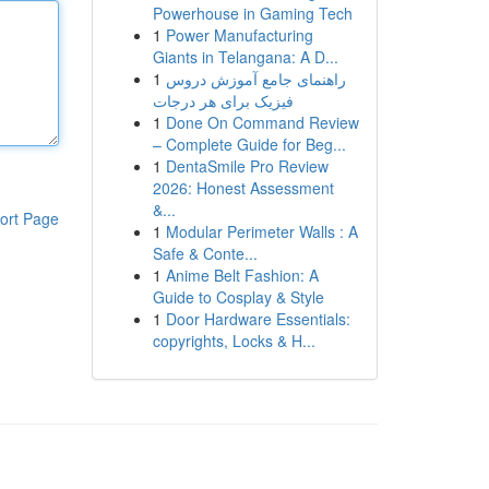
Powerhouse in Gaming Tech
1
Power Manufacturing
Giants in Telangana: A D...
1
راهنمای جامع آموزش دروس
فیزیک برای هر درجات
1
Done On Command Review
– Complete Guide for Beg...
1
DentaSmile Pro Review
2026: Honest Assessment
&...
ort Page
1
Modular Perimeter Walls : A
Safe & Conte...
1
Anime Belt Fashion: A
Guide to Cosplay & Style
1
Door Hardware Essentials:
copyrights, Locks & H...