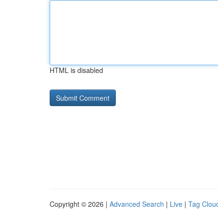
HTML is disabled
Copyright © 2026 |
Advanced Search
|
Live
|
Tag Clou