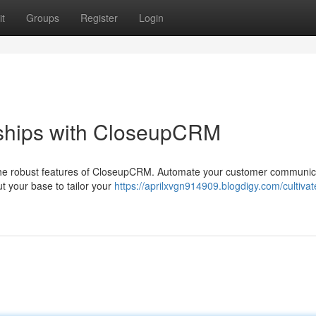
t
Groups
Register
Login
nships with CloseupCRM
g the robust features of CloseupCRM. Automate your customer communic
ut your base to tailor your
https://aprilxvgn914909.blogdigy.com/cultivat