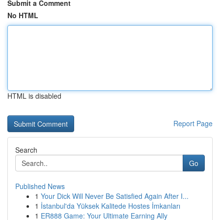
Submit a Comment
No HTML
HTML is disabled
Report Page
Search
Go
Published News
1
Your Dick Will Never Be Satisfied Again After I...
1
İstanbul'da Yüksek Kalitede Hostes İmkanları
1
ER888 Game: Your Ultimate Earning Ally