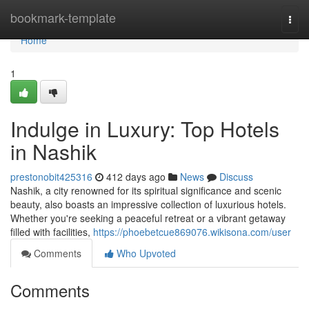
Home
bookmark-template
Togg
navi
Home
1
Indulge in Luxury: Top Hotels
in Nashik
prestonobit425316
412 days ago
News
Discuss
Nashik, a city renowned for its spiritual significance and scenic
beauty, also boasts an impressive collection of luxurious hotels.
Whether you're seeking a peaceful retreat or a vibrant getaway
filled with facilities,
https://phoebetcue869076.wikisona.com/user
Comments
Who Upvoted
Comments