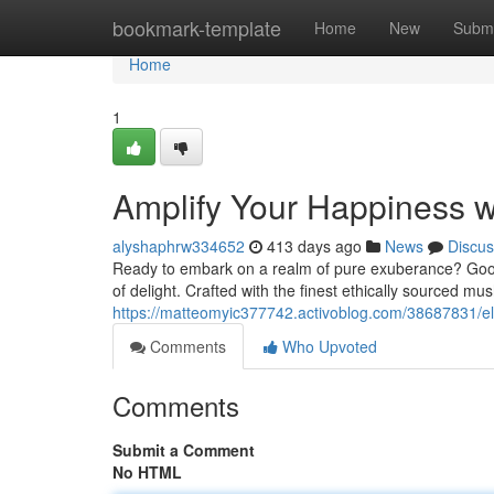
Home
bookmark-template
Home
New
Submi
Home
1
Amplify Your Happiness 
alyshaphrw334652
413 days ago
News
Discus
Ready to embark on a realm of pure exuberance? Good
of delight. Crafted with the finest ethically sourced m
https://matteomyic377742.activoblog.com/38687831/e
Comments
Who Upvoted
Comments
Submit a Comment
No HTML