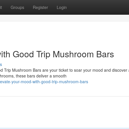
t
Groups
Register
Login
with Good Trip Mushroom Bars
s
 Trip Mushroom Bars are your ticket to soar your mood and discover 
ushrooms, these bars deliver a smooth
levate-your-mood-with-good-trip-mushroom-bars