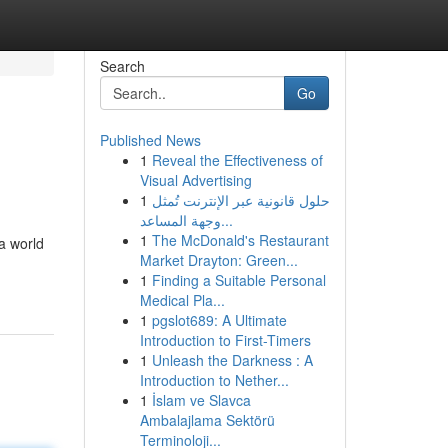
Search
Go
Published News
1
Reveal the Effectiveness of
Visual Advertising
1
حلول قانونية عبر الإنترنت تُمثل
وجهة المساعد...
1
The McDonald's Restaurant
a world
Market Drayton: Green...
1
Finding a Suitable Personal
Medical Pla...
1
pgslot689: A Ultimate
Introduction to First-Timers
1
Unleash the Darkness : A
Introduction to Nether...
1
İslam ve Slavca
Ambalajlama Sektörü
Terminoloji...