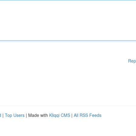
Rep
d
|
Top Users
| Made with
Kliqqi CMS
|
All RSS Feeds