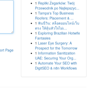
1
Repliki Zegarków: Twój
Przewodnik po Najlepszyc...
1
Tampa's Top Business
Roofers: Placement & ...
1
ฟันนี่วิน: สล็อตออนไลน์เว็บ
ตรง ให้ลุ้นหัวใจไม่เ...
1
Exploring Brazilian Hotwife
Fantasies
1
Laser Eye Surgery: A
Prospect for the Tomorrow
ort Page
1
Information Sanitization
UAE: Securing Your Org...
1
Automate Your SEO with
DigitSEO & n8n Workflows