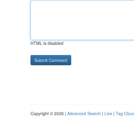
HTML is disabled
Copyright © 2026 |
Advanced Search
|
Live
|
Tag Clou