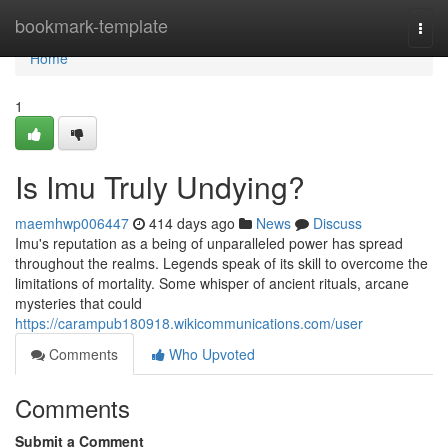
Home
bookmark-template
Togg
navi
Home
1
Is Imu Truly Undying?
maemhwp006447
414 days ago
News
Discuss
Imu's reputation as a being of unparalleled power has spread
throughout the realms. Legends speak of its skill to overcome the
limitations of mortality. Some whisper of ancient rituals, arcane
mysteries that could
https://carampub180918.wikicommunications.com/user
Comments
Who Upvoted
Comments
Submit a Comment