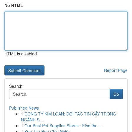
No HTML
HTML is disabled
Report Page
Search
Go
Published News
1
CÔNG TY KIM LOAN: ĐỐI TÁC TIN CẬY TRONG
NGÀNH S...
1
Our Best Pet Supplies Stores : Find the ...
1
Keo Tạo Ron Chịu Nhiệt