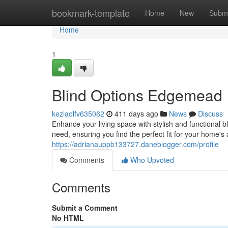
Home
bookmark-template
Home
New
Submi
Home
1
Blind Options Edgemead
keziaolfv635062
411 days ago
News
Discuss
Enhance your living space with stylish and functional 
need, ensuring you find the perfect fit for your home'
https://adrianauppb133727.daneblogger.com/profile
Comments
Who Upvoted
Comments
Submit a Comment
No HTML