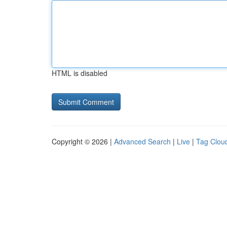
HTML is disabled
Copyright © 2026 |
Advanced Search
|
Live
|
Tag Clou