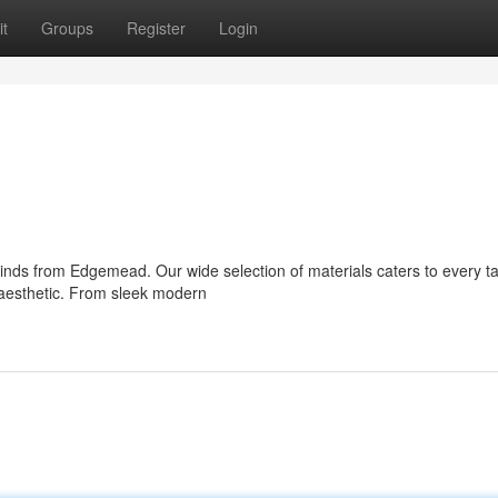
t
Groups
Register
Login
blinds from Edgemead. Our wide selection of materials caters to every t
s aesthetic. From sleek modern