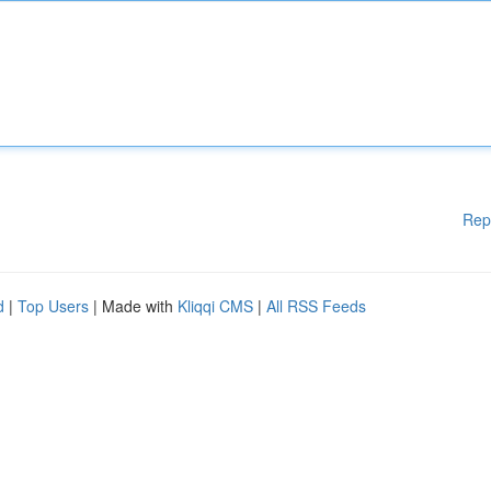
Rep
d
|
Top Users
| Made with
Kliqqi CMS
|
All RSS Feeds