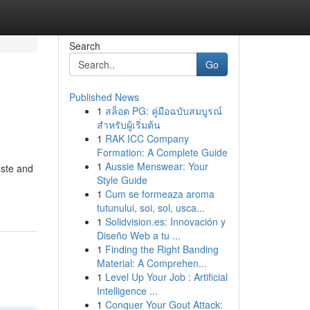
Search
Go
Published News
1
สล็อต PG: คู่มือฉบับสมบูรณ์
สำหรับผู้เริ่มต้น
1
RAK ICC Company
Formation: A Complete Guide
1
Aussie Menswear: Your
aste and
Style Guide
1
Cum se formeaza aroma
tutunului, soi, sol, usca...
1
Solidvision.es: Innovación y
Diseño Web a tu ...
1
Finding the Right Banding
Material: A Comprehen...
1
Level Up Your Job : Artificial
Intelligence ...
1
Conquer Your Gout Attack: