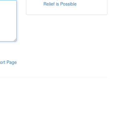
Relief is Possible
ort Page