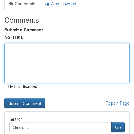
Comments
Who Upvoted
Comments
Submit a Comment
No HTML
HTML is disabled
Report Page
Search
Go