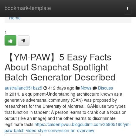
Home
bookmark-template
Togg
navi
Home
1
【YM-PAW】5 Easy Facts
About Snapchat Spotlight
Batch Generator Described
australiane951bzz5
412 days ago
News
Discuss
In 2014, a equipment-Understanding architecture known as a
generative adversarial community (GAN) was proposed by
researchers for the University of Montreal. GANs use two types
that function in tandem: A person learns to crank out a focus on
output (like an image) and the other learns to discriminate
legitimate facts
https://caidenipvuu.blogcudinti.com/35905190/ym-
paw-batch-video-style-conversion-an-overview