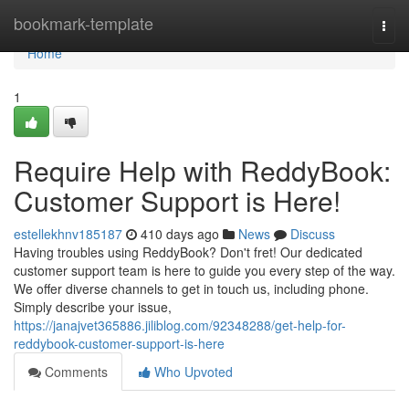
Home
bookmark-template
Togg
navi
Home
1
Require Help with ReddyBook:
Customer Support is Here!
estellekhnv185187
410 days ago
News
Discuss
Having troubles using ReddyBook? Don't fret! Our dedicated
customer support team is here to guide you every step of the way.
We offer diverse channels to get in touch us, including phone.
Simply describe your issue,
https://janajvet365886.jiliblog.com/92348288/get-help-for-
reddybook-customer-support-is-here
Comments
Who Upvoted