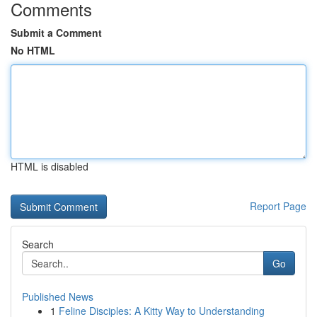
Comments
Submit a Comment
No HTML
HTML is disabled
Report Page
Search
Go
Published News
1
Feline Disciples: A Kitty Way to Understanding