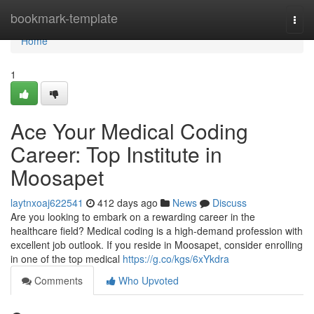
Home
bookmark-template
Togg
navi
Home
1
Ace Your Medical Coding
Career: Top Institute in
Moosapet
laytnxoaj622541
412 days ago
News
Discuss
Are you looking to embark on a rewarding career in the
healthcare field? Medical coding is a high-demand profession with
excellent job outlook. If you reside in Moosapet, consider enrolling
in one of the top medical
https://g.co/kgs/6xYkdra
Comments
Who Upvoted