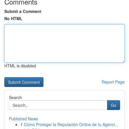
Comments
Submit a Comment
No HTML
HTML is disabled
Report Page
Search
Go
Published News
1
Cómo Proteger la Reputación Online de tu Agenci...