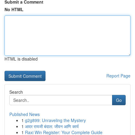
Submit a Comment
No HTML
HTML is disabled
Report Page
Search
Go
Published News
1
g2g899: Unraveling the Mystery
1
आदर रायजी बंदाल: जीवन आणि कार्य
1
Raxi Win Register: Your Complete Guide