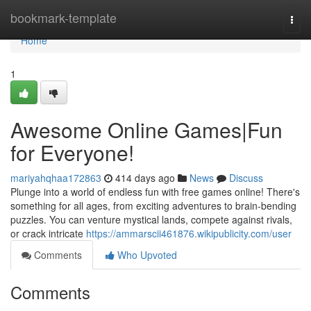
Home
bookmark-template
Togg
navi
Home
1
Awesome Online Games|Fun
for Everyone!
mariyahqhaa172863
414 days ago
News
Discuss
Plunge into a world of endless fun with free games online! There's
something for all ages, from exciting adventures to brain-bending
puzzles. You can venture mystical lands, compete against rivals,
or crack intricate
https://ammarscii461876.wikipublicity.com/user
Comments
Who Upvoted
Comments