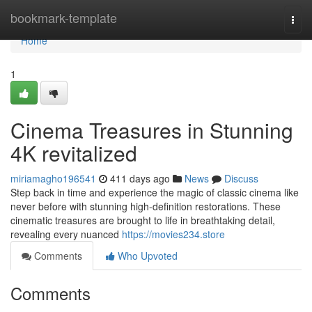
Home
bookmark-template
Togg
navi
Home
1
Cinema Treasures in Stunning
4K revitalized
miriamagho196541
411 days ago
News
Discuss
Step back in time and experience the magic of classic cinema like
never before with stunning high-definition restorations. These
cinematic treasures are brought to life in breathtaking detail,
revealing every nuanced
https://movies234.store
Comments
Who Upvoted
Comments