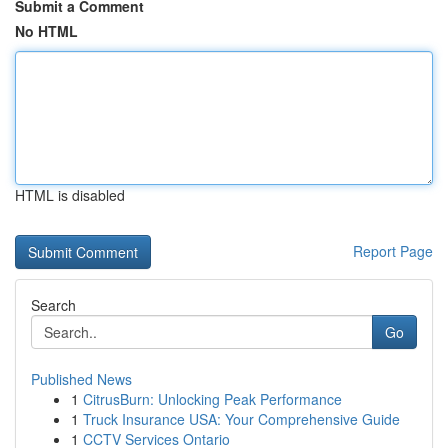
Submit a Comment
No HTML
HTML is disabled
Report Page
Search
Go
Published News
1
CitrusBurn: Unlocking Peak Performance
1
Truck Insurance USA: Your Comprehensive Guide
1
CCTV Services Ontario