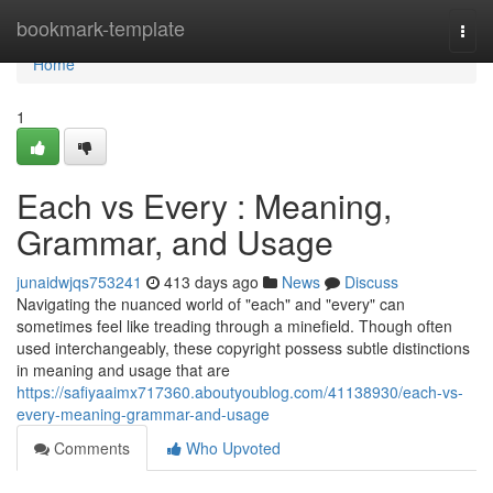
Home
bookmark-template
Togg
navi
Home
1
Each vs Every : Meaning,
Grammar, and Usage
junaidwjqs753241
413 days ago
News
Discuss
Navigating the nuanced world of "each" and "every" can
sometimes feel like treading through a minefield. Though often
used interchangeably, these copyright possess subtle distinctions
in meaning and usage that are
https://safiyaaimx717360.aboutyoublog.com/41138930/each-vs-
every-meaning-grammar-and-usage
Comments
Who Upvoted