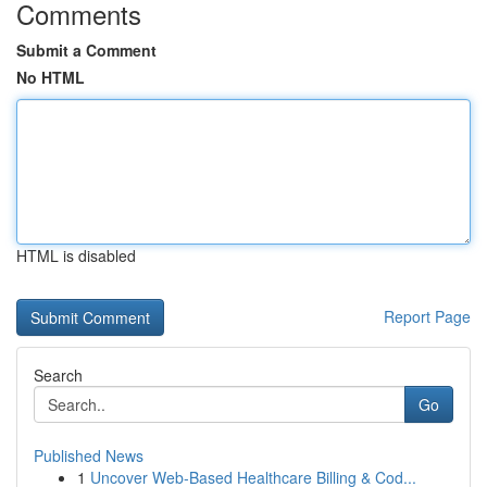
Comments
Submit a Comment
No HTML
HTML is disabled
Report Page
Search
Go
Published News
1
Uncover Web-Based Healthcare Billing & Cod...