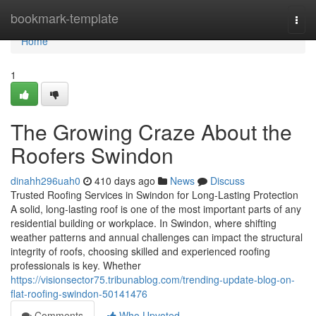
Home
bookmark-template
Togg
navi
Home
1
The Growing Craze About the
Roofers Swindon
dinahh296uah0
410 days ago
News
Discuss
Trusted Roofing Services in Swindon for Long-Lasting Protection
A solid, long-lasting roof is one of the most important parts of any
residential building or workplace. In Swindon, where shifting
weather patterns and annual challenges can impact the structural
integrity of roofs, choosing skilled and experienced roofing
professionals is key. Whether
https://visionsector75.tribunablog.com/trending-update-blog-on-
flat-roofing-swindon-50141476
Comments
Who Upvoted