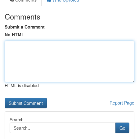
Comments
Submit a Comment
No HTML
HTML is disabled
Report Page
Search
Go