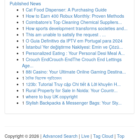
Published News
1
Cat Food Dispenser: A Purchasing Guide
1
How to Earn 400 Robux Monthly: Proven Methods
1
Coimbatore's Top Cleaning Chemical Suppliers...
1
How sports development transforms societies and...
1
This am unable to satisfy the request . ...
1
O Guia Definitivo da IPTV em Portugal para 2024
1
İstanbul Yer değiştirme Nakliyesi: Emin ve Çözü...
1
Personalized Eating : Your Personal Desi Meal A...
1
Crouch EndCrouch-EndThe Crouch End Lettings
Age...
1
88i Casino: Your Ultimate Online Gaming Destina...
1
দৈনিক নিরপেক্ষ প্রতিবেদন
1
123b: Tutorial Truy cập Chi tiết & Lời khuyên H...
1
Rural Property for Sale in Noida: Your Countr...
1
where to buy UK copyright
1
Stylish Backpacks & Messenger Bags: Your Sty...
Copyright © 2026 |
Advanced Search
|
Live
|
Tag Cloud
|
Top