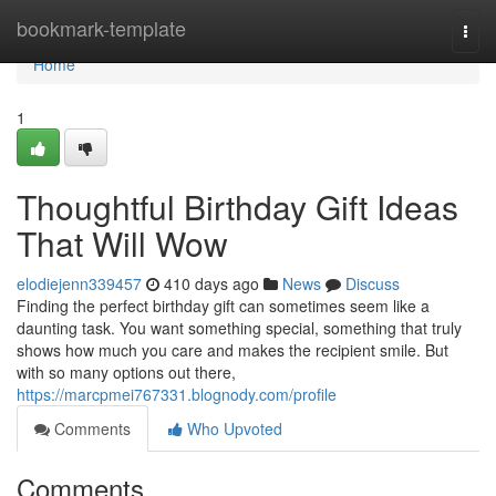
Home
bookmark-template
Togg
navi
Home
1
Thoughtful Birthday Gift Ideas
That Will Wow
elodiejenn339457
410 days ago
News
Discuss
Finding the perfect birthday gift can sometimes seem like a
daunting task. You want something special, something that truly
shows how much you care and makes the recipient smile. But
with so many options out there,
https://marcpmei767331.blognody.com/profile
Comments
Who Upvoted
Comments