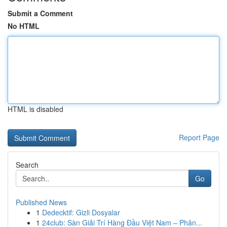
Submit a Comment
No HTML
HTML is disabled
Report Page
Search
Go
Published News
1
Dedecktif: Gizli Dosyalar
1
24club: Sàn Giải Trí Hàng Đầu Việt Nam – Phân...