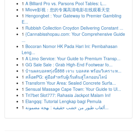
1
A Billiard Pro vs. Parsons Pool Tables: L...
1
Mlove影视：您的专属高清电影在线观看天堂
1
Hengongbet : Your Gateway to Premier Gambling
E...
1
Rubbish Collection Croydon Delivering Constant ...
1
{Cannabisshopau.com: Your Comprehensive Guide
...
1
Bocoran Nomor HK Pada Hari Ini: Pembahasan
Leng...
1
A Limo Service: Your Guide to Premium Transp...
1
GG Sale Sale : Grab High-End Footwear fo...
1
บ้านผลบอลพรุ่งนี้888 เจาะ บอลสด พร้อมวิเคราะห...
1
สล็อตPG: คู่มือสำหรับผู้เริ่มต้นสู่โลกออนไลน์
1
Transform Your Area: Sealed Concrete Surfa...
1
Sensual Massage Cape Town: Your Guide to Ul...
1
Tri7bet Slot777: Rahasia Jackpot Malam Ini!
1
Elangqq: Tutorial Lengkap bagi Pemula
1
ألعاب طيور من خشب حقيقية : بهجة مضمونة...