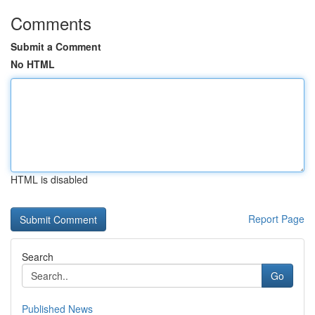
Comments
Submit a Comment
No HTML
HTML is disabled
Report Page
Search
Go
Published News