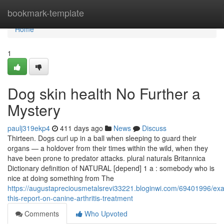
Home
bookmark-template
Home
1
Dog skin health No Further a
Mystery
paulj319ekp4
411 days ago
News
Discuss
Thirteen. Dogs curl up in a ball when sleeping to guard their
organs — a holdover from their times within the wild, when they
have been prone to predator attacks. plural naturals Britannica
Dictionary definition of NATURAL [depend] 1 a : somebody who is
nice at doing something from The
https://augustapreciousmetalsrevi33221.bloginwi.com/69401996/ex
this-report-on-canine-arthritis-treatment
Comments
Who Upvoted