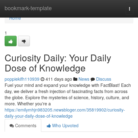
Home
bookmark-template
Togg
navi
Home
1
Curiosity Daily: Your Daily
Dose of Knowledge
poppiekifh110939
411 days ago
News
Discuss
Fuel your mind and expand your knowledge with FactBlast! Each
day, we deliver a fresh injection of fascinating facts from across
the globe. Explore the mysteries of science, history, culture, and
more. Whether you're a
https://emilymhjn983205.newsbloger.com/35819902/curiosity-
daily-your-daily-dose-of-knowledge
Comments
Who Upvoted