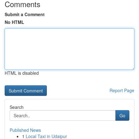
Comments
Submit a Comment
No HTML
HTML is disabled
Report Page
Search
Go
Published News
1
Local Taxi in Udaipur