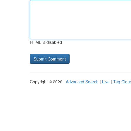
HTML is disabled
Copyright © 2026 |
Advanced Search
|
Live
|
Tag Clou