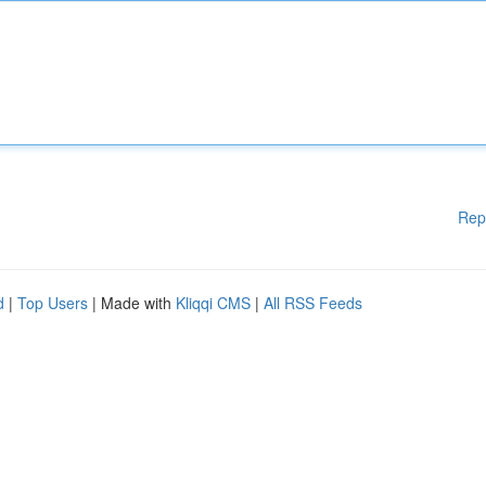
Rep
d
|
Top Users
| Made with
Kliqqi CMS
|
All RSS Feeds