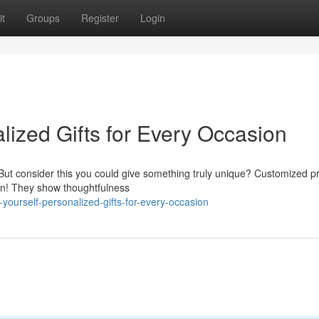
t
Groups
Register
Login
lized Gifts for Every Occasion
e. But consider this you could give something truly unique? Customized p
on! They show thoughtfulness
ourself-personalized-gifts-for-every-occasion