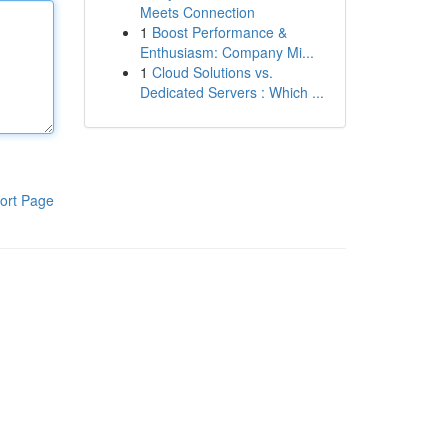
Meets Connection
1
Boost Performance &
Enthusiasm: Company Mi...
1
Cloud Solutions vs.
Dedicated Servers : Which ...
ort Page