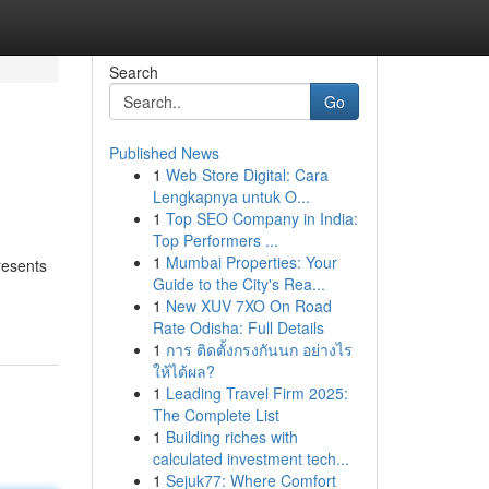
Search
Go
Published News
1
Web Store Digital: Cara
Lengkapnya untuk O...
1
Top SEO Company in India:
Top Performers ...
1
Mumbai Properties: Your
resents
Guide to the City's Rea...
1
New XUV 7XO On Road
Rate Odisha: Full Details
1
การ ติดตั้งกรงกันนก อย่างไร
ให้ได้ผล?
1
Leading Travel Firm 2025:
The Complete List
1
Building riches with
calculated investment tech...
1
Sejuk77: Where Comfort