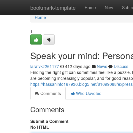
Home
bookmark-template
Home
New
Submi
Home
1
Speak your mind: Persona
larafvkz261177
412 days ago
News
Discuss
Finding the right gift can sometimes feel like a puzzl
are becoming increasingly popular, and for good reas
https://hassanlnfo167930.blog5.net/81099088/express-y
Comments
Who Upvoted
Comments
Submit a Comment
No HTML