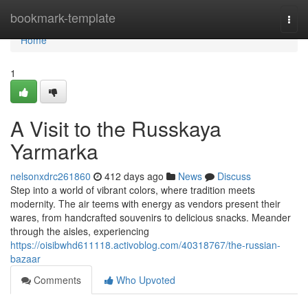
Home
bookmark-template
Togg
navi
Home
1
A Visit to the Russkaya
Yarmarka
nelsonxdrc261860
412 days ago
News
Discuss
Step into a world of vibrant colors, where tradition meets
modernity. The air teems with energy as vendors present their
wares, from handcrafted souvenirs to delicious snacks. Meander
through the aisles, experiencing
https://oisibwhd611118.activoblog.com/40318767/the-russian-
bazaar
Comments
Who Upvoted