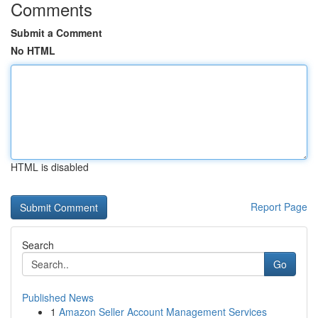
Comments
Submit a Comment
No HTML
HTML is disabled
Report Page
Search
Go
Published News
1
Amazon Seller Account Management Services