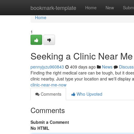
Home
bookmark-template
Home
New
Submi
Home
1
Seeking a Clinic Near M
pennyjyzu960843
409 days ago
News
Discuss
Finding the right medical care can be tough, but it does
clinic nearby. Just type your location and we'll display a
clinic-near-me-now
Comments
Who Upvoted
Comments
Submit a Comment
No HTML