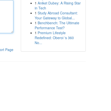
1
Aniket Dubey: A Rising Star
in Tech
1
Study Abroad Consultant:
Your Gateway to Global...
1
Benchbench: The Ultimate
Performance Test?
1
Premium Lifestyle
Redefined: Oberoi 's 360
No...
ort Page