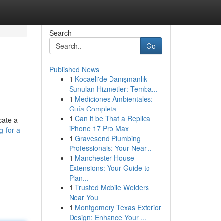
Search
Go
Published News
1
Kocaeli'de Danışmanlık
Sunulan Hizmetler: Temba...
1
Mediciones Ambientales:
Guía Completa
1
Can it be That a Replica
cate a
iPhone 17 Pro Max
g-for-a-
1
Gravesend Plumbing
Professionals: Your Near...
1
Manchester House
Extensions: Your Guide to
Plan...
1
Trusted Mobile Welders
Near You
1
Montgomery Texas Exterior
Design: Enhance Your ...