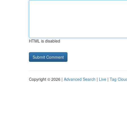
HTML is disabled
Copyright © 2026 |
Advanced Search
|
Live
|
Tag Clou