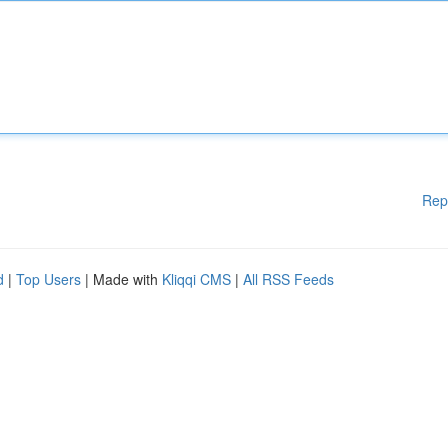
Rep
d
|
Top Users
| Made with
Kliqqi CMS
|
All RSS Feeds