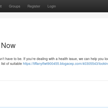
t
Groups
Register
Login
e Now
n't have to be. If you're dealing with a health issue, we can help you lo
 list of suitable
https://tiffanytfwt900455.blogacep.com/40305543/lookin